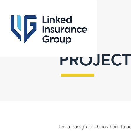
PROJECT
I'm a paragraph. Click here to a