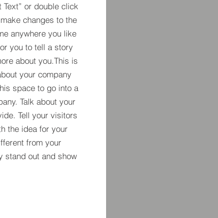
t Text” or double click
 make changes to the
 me anywhere you like
r you to tell a story
more about you.​This is
t about your company
his space to go into a
pany. Talk about your
de. Tell your visitors
h the idea for your
ferent from your
y stand out and show