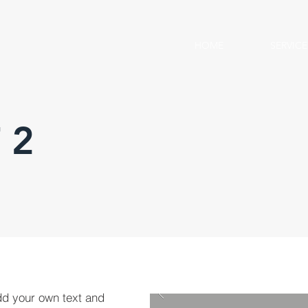
HOME
SERVICE
 2
dd your own text and