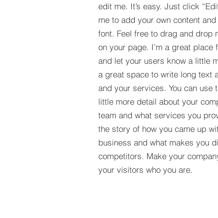
edit me. It’s easy. Just click “Edi
me to add your own content and
font. Feel free to drag and drop
on your page. I’m a great place fo
and let your users know a little 
a great space to write long tex
and your services. You can use t
little more detail about your com
team and what services you provi
the story of how you came up wit
business and what makes you dif
competitors. Make your compan
your visitors who you are.